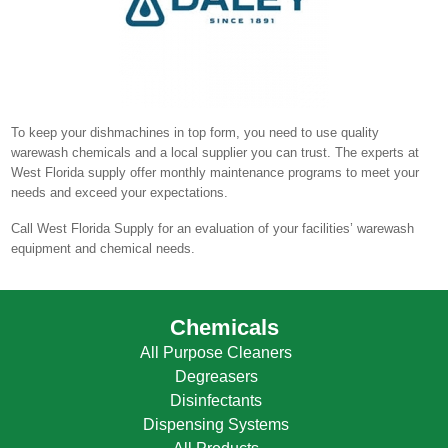
To keep your dishmachines in top form, you need to use quality
warewash chemicals and a local supplier you can trust. The experts at
West Florida supply offer monthly maintenance programs to meet your
needs and exceed your expectations.
Call West Florida Supply for an evaluation of your facilities’ warewash
equipment and chemical needs.
Chemicals
All Purpose Cleaners
Degreasers
Disinfectants
Dispensing Systems