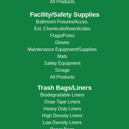
All Products
Facility/Safety Supplies
Bathroom Fixtures/Acces.
Ext. Chemicals/Insecticides
Flags/Poles
Gloves
Maintenance Equipment/Supplies
Mats
Safety Equipment
Sinage
All Products
Trash Bags/Liners
Biodegradable Liners
Draw Tape Liners
Heavy Duty Liners
High Density Liners
Low Density Liners