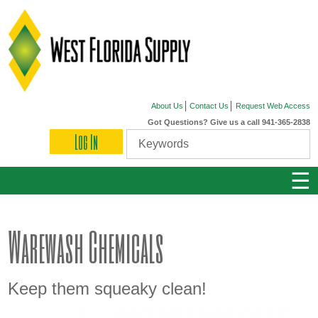
About Us
Contact Us
Request Web Access
Got Questions? Give us a call 941-365-2838
Log In
☰
Warewash Chemicals
Keep them squeaky clean!