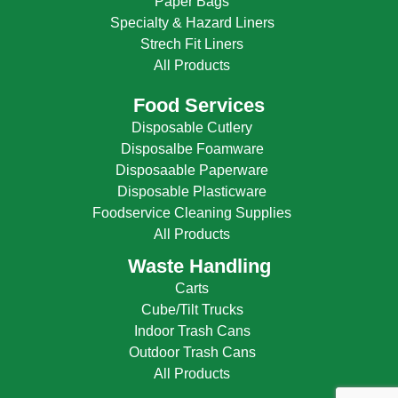
Paper Bags
Specialty & Hazard Liners
Strech Fit Liners
All Products
Food Services
Disposable Cutlery
Disposalbe Foamware
Disposaable Paperware
Disposable Plasticware
Foodservice Cleaning Supplies
All Products
Waste Handling
Carts
Cube/Tilt Trucks
Indoor Trash Cans
Outdoor Trash Cans
All Products