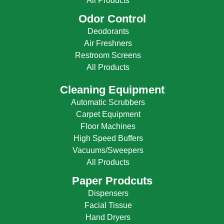
All Products
Odor Control
Deodorants
Air Freshners
Restroom Screens
All Products
Cleaning Equipment
Automatic Scrubbers
Carpet Equipment
Floor Machines
High Speed Buffers
Vacuums/Sweepers
All Products
Paper Prodcuts
Dispensers
Facial Tissue
Hand Dryers