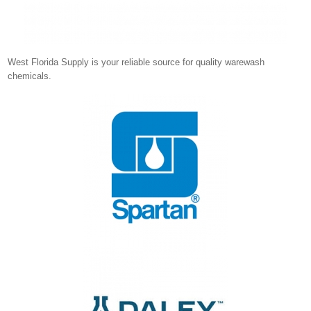
West Florida Supply is your reliable source for quality warewash
chemicals.