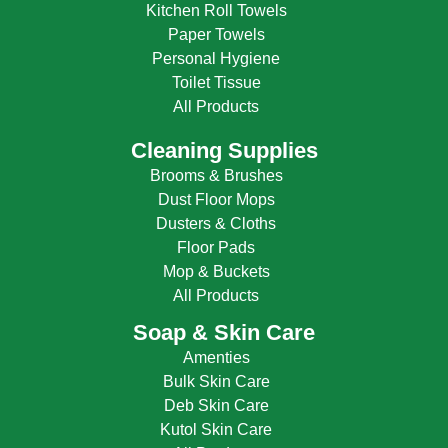
Kitchen Roll Towels
Paper Towels
Personal Hygiene
Toilet Tissue
All Products
Cleaning Supplies
Brooms & Brushes
Dust Floor Mops
Dusters & Cloths
Floor Pads
Mop & Buckets
All Products
Soap & Skin Care
Amenties
Bulk Skin Care
Deb Skin Care
Kutol Skin Care